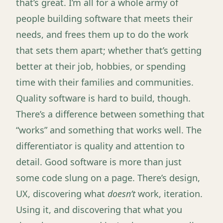
that’s great. I’m all for a whole army of
people building software that meets their
needs, and frees them up to do the work
that sets them apart; whether that’s getting
better at their job, hobbies, or spending
time with their families and communities.
Quality software is hard to build, though.
There’s a difference between something that
“works” and something that works well. The
differentiator is quality and attention to
detail. Good software is more than just
some code slung on a page. There’s design,
UX, discovering what
doesn’t
work, iteration.
Using it, and discovering that what you