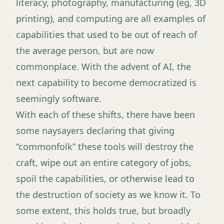
literacy, photography, manufacturing (eg, 3D
printing), and computing are all examples of
capabilities that used to be out of reach of
the average person, but are now
commonplace. With the advent of AI, the
next capability to become democratized is
seemingly software.
With each of these shifts, there have been
some naysayers declaring that giving
“commonfolk” these tools will destroy the
craft, wipe out an entire category of jobs,
spoil the capabilities, or otherwise lead to
the destruction of society as we know it. To
some extent, this holds true, but broadly