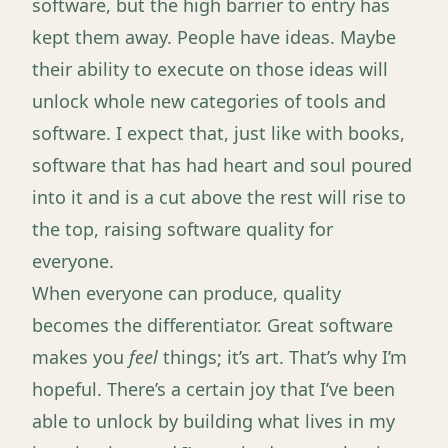
software, but the high barrier to entry has
kept them away. People have ideas. Maybe
their ability to execute on those ideas will
unlock whole new categories of tools and
software. I expect that, just like with books,
software that has had heart and soul poured
into it and is a cut above the rest will rise to
the top, raising software quality for
everyone.
When everyone can produce, quality
becomes the differentiator. Great software
makes you
feel
things; it’s art. That’s why I’m
hopeful. There’s a certain joy that I’ve been
able to unlock by building what lives in my