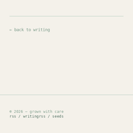
← back to writing
© 2026 — grown with care
rss / writing
rss / seeds