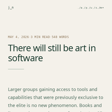
j
_n
./a
./p
./w
./s
./m
▾
MAY 4, 2026
·
3 MIN READ
·
548 WORDS
There will still be art in
software
Larger groups gaining access to tools and
capabilities that were previously exclusive to
the elite is no new phenomenon. Books and