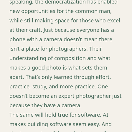
speaking, the democratization has enabled
new opportunities for the common man,
while still making space for those who excel
at their craft. Just because everyone has a
phone with a camera doesn’t mean there
isn’t a place for photographers. Their
understanding of composition and what
makes a good photo is what sets them
apart. That’s only learned through effort,
practice, study, and more practice. One
doesn’t become an expert photographer just
because they have a camera.
The same will hold true for software. AI
makes building software seem easy. And