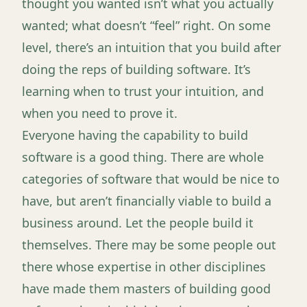
thought you wanted isn’t what you actually
wanted; what doesn’t “feel” right. On some
level, there’s an intuition that you build after
doing the reps of building software. It’s
learning when to trust your intuition, and
when you need to prove it.
Everyone having the capability to build
software is a good thing. There are whole
categories of software that would be nice to
have, but aren’t financially viable to build a
business around. Let the people build it
themselves. There may be some people out
there whose expertise in other disciplines
have made them masters of building good