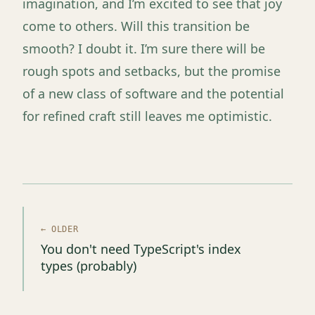
imagination, and I’m excited to see that joy
come to others. Will this transition be
smooth? I doubt it. I’m sure there will be
rough spots and setbacks, but the promise
of a new class of software and the potential
for refined craft still leaves me optimistic.
← OLDER
You don't need TypeScript's index
types (probably)